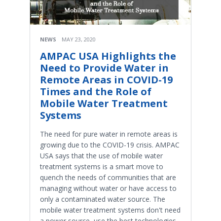
NEWS
MAY 23, 2020
AMPAC USA Highlights the
Need to Provide Water in
Remote Areas in COVID-19
Times and the Role of
Mobile Water Treatment
Systems
The need for pure water in remote areas is
growing due to the COVID-19 crisis. AMPAC
USA says that the use of mobile water
treatment systems is a smart move to
quench the needs of communities that are
managing without water or have access to
only a contaminated water source. The
mobile water treatment systems don't need
a power source, use the best technologies,