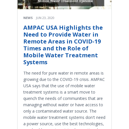
NEWS
JUN 23, 2020
AMPAC USA Highlights the
Need to Provide Water in
Remote Areas in COVID-19
Times and the Role of
Mobile Water Treatment
Systems
The need for pure water in remote areas is
growing due to the COVID-19 crisis. AMPAC
USA says that the use of mobile water
treatment systems is a smart move to
quench the needs of communities that are
managing without water or have access to
only a contaminated water source. The
mobile water treatment systems don't need
a power source, use the best technologies,