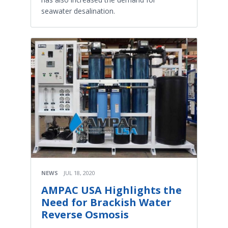
seawater desalination.
NEWS
JUL 18, 2020
AMPAC USA Highlights the
Need for Brackish Water
Reverse Osmosis