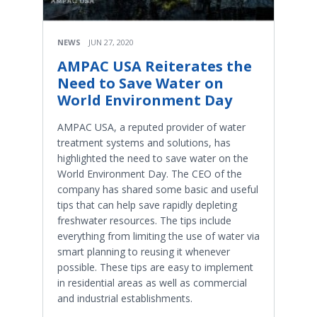
NEWS
JUN 27, 2020
AMPAC USA Reiterates the
Need to Save Water on
World Environment Day
AMPAC USA, a reputed provider of water
treatment systems and solutions, has
highlighted the need to save water on the
World Environment Day. The CEO of the
company has shared some basic and useful
tips that can help save rapidly depleting
freshwater resources. The tips include
everything from limiting the use of water via
smart planning to reusing it whenever
possible. These tips are easy to implement
in residential areas as well as commercial
and industrial establishments.