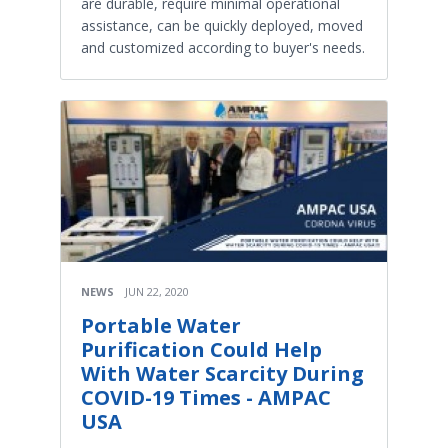
are durable, require minimal operational
assistance, can be quickly deployed, moved
and customized according to buyer's needs.
NEWS
JUN 22, 2020
Portable Water
Purification Could Help
With Water Scarcity During
COVID-19 Times - AMPAC
USA