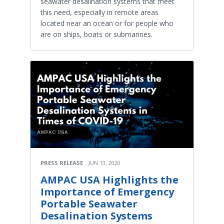
seawater desalination systems that meet
this need, especially in remote areas
located near an ocean or for people who
are on ships, boats or submarines.
PRESS RELEASE
JUN 13, 2020
AMPAC USA Highlights the
Importance of Emergency
Portable Seawater
Desalination Systems