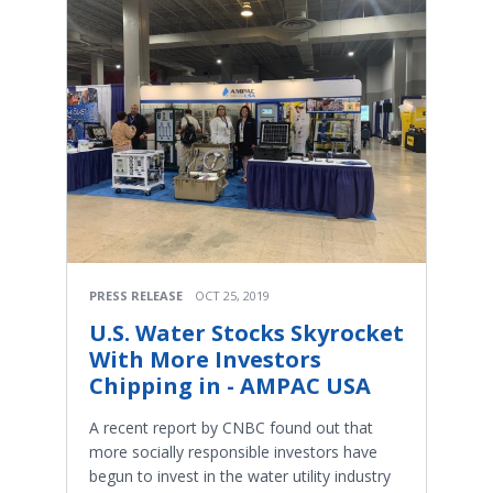
PRESS RELEASE
OCT 25, 2019
U.S. Water Stocks Skyrocket
With More Investors
Chipping in - AMPAC USA
A recent report by CNBC found out that
more socially responsible investors have
begun to invest in the water utility industry