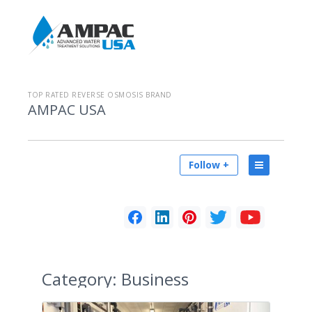
TOP RATED REVERSE OSMOSIS BRAND
AMPAC USA
Follow +
Category:
Business