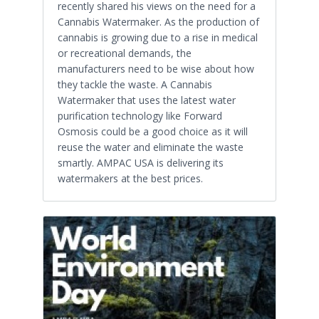
recently shared his views on the need for a
Cannabis Watermaker. As the production of
cannabis is growing due to a rise in medical
or recreational demands, the
manufacturers need to be wise about how
they tackle the waste. A Cannabis
Watermaker that uses the latest water
purification technology like Forward
Osmosis could be a good choice as it will
reuse the water and eliminate the waste
smartly. AMPAC USA is delivering its
watermakers at the best prices.