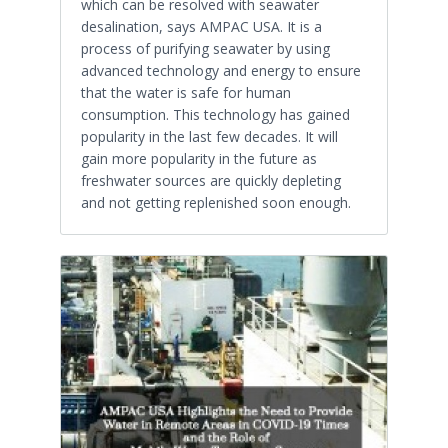
which can be resolved with seawater
desalination, says AMPAC USA. It is a
process of purifying seawater by using
advanced technology and energy to ensure
that the water is safe for human
consumption. This technology has gained
popularity in the last few decades. It will
gain more popularity in the future as
freshwater sources are quickly depleting
and not getting replenished soon enough.