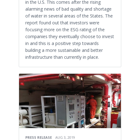
in the U.S. This comes after the rising
alarming news of bad quality and shortage
of water in several areas of the States. The
report found out that investors were
focusing more on the ESG rating of the
companies they eventually choose to invest
in and this is a positive step towards
building a more sustainable and better
infrastructure than currently in place.
PRESS RELEASE
AUG 3, 2019