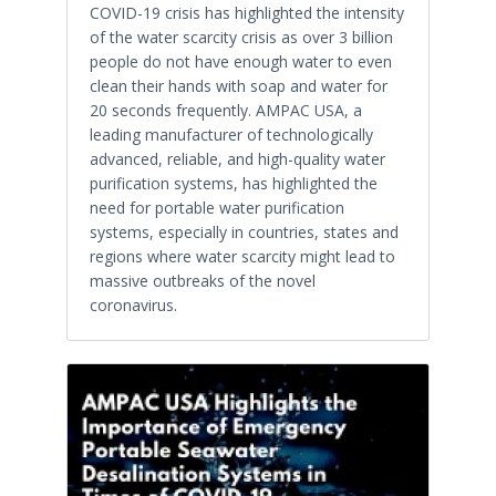
COVID-19 crisis has highlighted the intensity
of the water scarcity crisis as over 3 billion
people do not have enough water to even
clean their hands with soap and water for
20 seconds frequently. AMPAC USA, a
leading manufacturer of technologically
advanced, reliable, and high-quality water
purification systems, has highlighted the
need for portable water purification
systems, especially in countries, states and
regions where water scarcity might lead to
massive outbreaks of the novel
coronavirus.