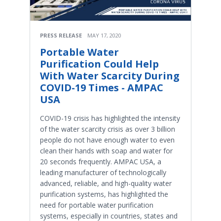
PRESS RELEASE
MAY 17, 2020
Portable Water
Purification Could Help
With Water Scarcity During
COVID-19 Times - AMPAC
USA
COVID-19 crisis has highlighted the intensity
of the water scarcity crisis as over 3 billion
people do not have enough water to even
clean their hands with soap and water for
20 seconds frequently. AMPAC USA, a
leading manufacturer of technologically
advanced, reliable, and high-quality water
purification systems, has highlighted the
need for portable water purification
systems, especially in countries, states and