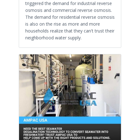
triggered the demand for industrial reverse
osmosis and commercial reverse osmosis.
The demand for residential reverse osmosis
is also on the rise as more and more
households realize that they can't trust their
neighborhood water supply.