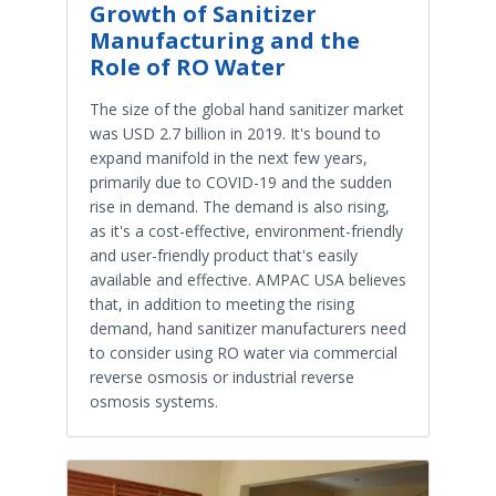
Growth of Sanitizer
Manufacturing and the
Role of RO Water
The size of the global hand sanitizer market
was USD 2.7 billion in 2019. It's bound to
expand manifold in the next few years,
primarily due to COVID-19 and the sudden
rise in demand. The demand is also rising,
as it's a cost-effective, environment-friendly
and user-friendly product that's easily
available and effective. AMPAC USA believes
that, in addition to meeting the rising
demand, hand sanitizer manufacturers need
to consider using RO water via commercial
reverse osmosis or industrial reverse
osmosis systems.