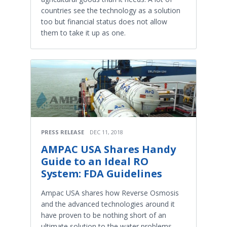
countries see the technology as a solution
too but financial status does not allow
them to take it up as one.
PRESS RELEASE
DEC 11, 2018
AMPAC USA Shares Handy
Guide to an Ideal RO
System: FDA Guidelines
Ampac USA shares how Reverse Osmosis
and the advanced technologies around it
have proven to be nothing short of an
ultimate solution to the water problems