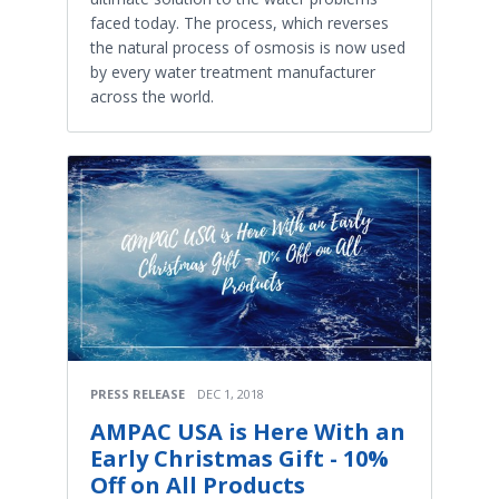
faced today. The process, which reverses
the natural process of osmosis is now used
by every water treatment manufacturer
across the world.
PRESS RELEASE
DEC 1, 2018
AMPAC USA is Here With an
Early Christmas Gift - 10%
Off on All Products