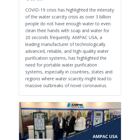
COVID-19 crisis has highlighted the intensity
of the water scarcity crisis as over 3 billion
people do not have enough water to even
clean their hands with soap and water for
20 seconds frequently. AMPAC USA, a
leading manufacturer of technologically
advanced, reliable, and high-quality water
purification systems, has highlighted the
need for portable water purification
systems, especially in countries, states and
regions where water scarcity might lead to
massive outbreaks of novel coronavirus.