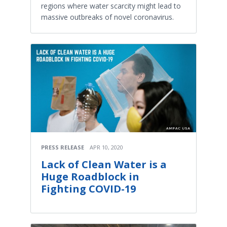
regions where water scarcity might lead to
massive outbreaks of novel coronavirus.
PRESS RELEASE
APR 10, 2020
Lack of Clean Water is a
Huge Roadblock in
Fighting COVID-19