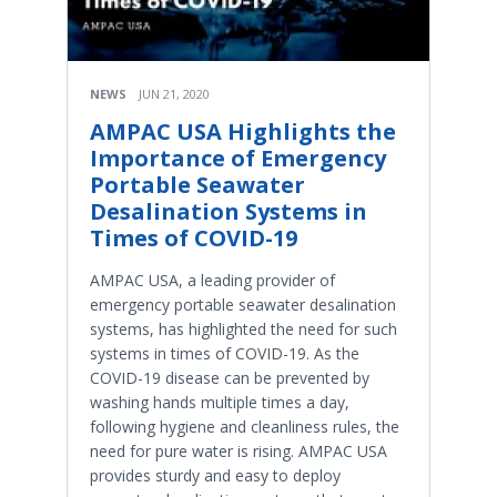
NEWS
JUN 21, 2020
AMPAC USA Highlights the
Importance of Emergency
Portable Seawater
Desalination Systems in
Times of COVID-19
AMPAC USA, a leading provider of
emergency portable seawater desalination
systems, has highlighted the need for such
systems in times of COVID-19. As the
COVID-19 disease can be prevented by
washing hands multiple times a day,
following hygiene and cleanliness rules, the
need for pure water is rising. AMPAC USA
provides sturdy and easy to deploy