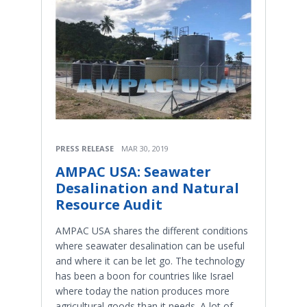
PRESS RELEASE
MAR 30, 2019
AMPAC USA: Seawater
Desalination and Natural
Resource Audit
AMPAC USA shares the different conditions
where seawater desalination can be useful
and where it can be let go. The technology
has been a boon for countries like Israel
where today the nation produces more
agricultural goods than it needs. A lot of