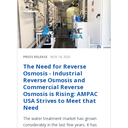
PRESS RELEASE
NOV 14, 2020
The Need for Reverse
Osmosis - Industrial
Reverse Osmosis and
Commercial Reverse
Osmosis is Rising: AMPAC
USA Strives to Meet that
Need
The water treatment market has grown
considerably in the last few years. It has