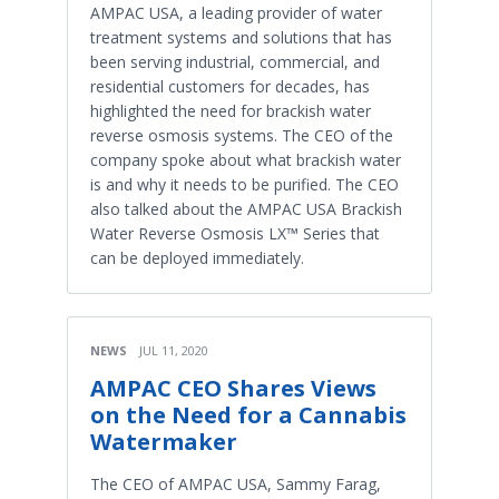
AMPAC USA, a leading provider of water
treatment systems and solutions that has
been serving industrial, commercial, and
residential customers for decades, has
highlighted the need for brackish water
reverse osmosis systems. The CEO of the
company spoke about what brackish water
is and why it needs to be purified. The CEO
also talked about the AMPAC USA Brackish
Water Reverse Osmosis LX™ Series that
can be deployed immediately.
NEWS
JUL 11, 2020
AMPAC CEO Shares Views
on the Need for a Cannabis
Watermaker
The CEO of AMPAC USA, Sammy Farag,