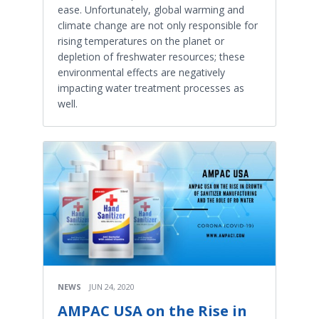
ease. Unfortunately, global warming and
climate change are not only responsible for
rising temperatures on the planet or
depletion of freshwater resources; these
environmental effects are negatively
impacting water treatment processes as
well.
NEWS
JUN 24, 2020
AMPAC USA on the Rise in