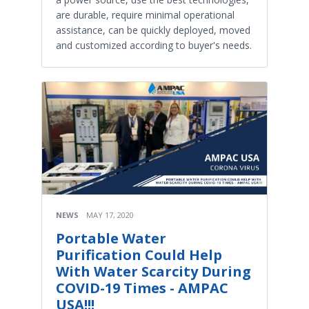
are durable, require minimal operational
assistance, can be quickly deployed, moved
and customized according to buyer's needs.
NEWS
MAY 17, 2020
Portable Water
Purification Could Help
With Water Scarcity During
COVID-19 Times - AMPAC
USA!!!