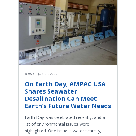
NEWS
JUN 24, 2020
On Earth Day, AMPAC USA
Shares Seawater
Desalination Can Meet
Earth's Future Water Needs
Earth Day was celebrated recently, and a
list of environmental issues were
highlighted. One issue is water scarcity,