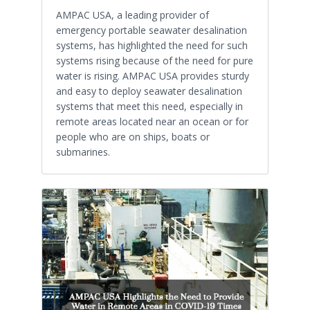
AMPAC USA, a leading provider of
emergency portable seawater desalination
systems, has highlighted the need for such
systems rising because of the need for pure
water is rising. AMPAC USA provides sturdy
and easy to deploy seawater desalination
systems that meet this need, especially in
remote areas located near an ocean or for
people who are on ships, boats or
submarines.