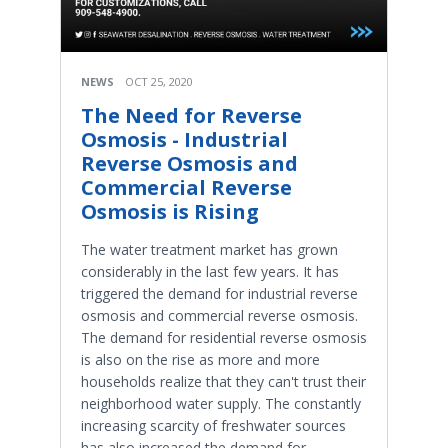
NEWS
OCT 25, 2020
The Need for Reverse
Osmosis - Industrial
Reverse Osmosis and
Commercial Reverse
Osmosis is Rising
The water treatment market has grown
considerably in the last few years. It has
triggered the demand for industrial reverse
osmosis and commercial reverse osmosis.
The demand for residential reverse osmosis
is also on the rise as more and more
households realize that they can't trust their
neighborhood water supply. The constantly
increasing scarcity of freshwater sources
has also increased the demand for