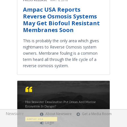
Ampac USA Reports
Reverse Osmosis Systems
May Get Biofoul Resistant
Membranes Soon
This is probably the only area which gives
nightmares to Reverse Osmosis system
owners. Membrane fouling is a common
term heard all through the life cycle of a
reverse osmosis system.
Newswire
About Newswire
Get a Media Room
Login