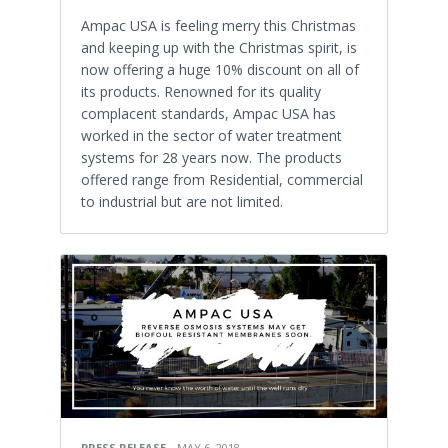
Ampac USA is feeling merry this Christmas
and keeping up with the Christmas spirit, is
now offering a huge 10% discount on all of
its products. Renowned for its quality
complacent standards, Ampac USA has
worked in the sector of water treatment
systems for 28 years now. The products
offered range from Residential, commercial
to industrial but are not limited.
PRESS RELEASE
MAY 6, 2018