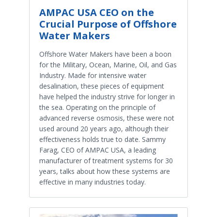
AMPAC USA CEO on the
Crucial Purpose of Offshore
Water Makers
Offshore Water Makers have been a boon
for the Military, Ocean, Marine, Oil, and Gas
Industry. Made for intensive water
desalination, these pieces of equipment
have helped the industry strive for longer in
the sea. Operating on the principle of
advanced reverse osmosis, these were not
used around 20 years ago, although their
effectiveness holds true to date. Sammy
Farag, CEO of AMPAC USA, a leading
manufacturer of treatment systems for 30
years, talks about how these systems are
effective in many industries today.