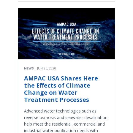
NEWS
JUN 25, 2020
AMPAC USA Shares Here
the Effects of Climate
Change on Water
Treatment Processes
Advanced water technologies such as
reverse osmosis and seawater desalination
help meet the residential, commercial and
industrial water purification needs with