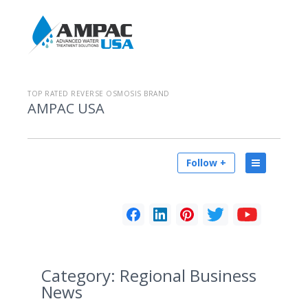
TOP RATED REVERSE OSMOSIS BRAND
AMPAC USA
Follow +
Category:
Regional Business
News