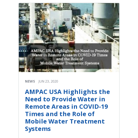
NEWS
JUN 23, 2020
AMPAC USA Highlights the
Need to Provide Water in
Remote Areas in COVID-19
Times and the Role of
Mobile Water Treatment
Systems