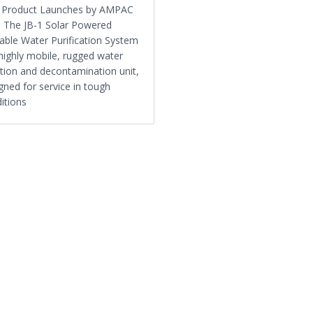
1 Product Launches by AMPAC
 The JB-1 Solar Powered
able Water Purification System
 highly mobile, rugged water
ration and decontamination unit,
gned for service in tough
itions