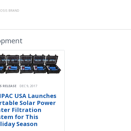
OSIS BRAND
opment
S RELEASE
DEC 9, 2017
PAC USA Launches
rtable Solar Power
ter Filtration
stem for This
liday Season