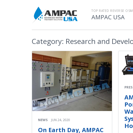
TOP RATED REVERSE OSM
AMPAC USA
Category:
Research and Devel
PRES
AM
Po
Wa
Sy
NEWS
JUN 24, 2020
Ho
On Earth Day, AMPAC