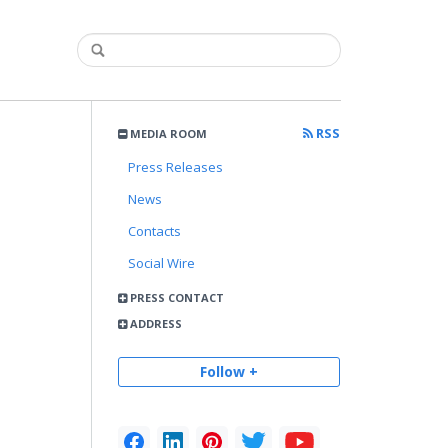
RSS
MEDIA ROOM
Press Releases
News
Contacts
Social Wire
PRESS CONTACT
ADDRESS
Follow +