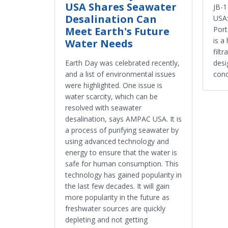
USA Shares Seawater
JB-
Desalination Can
USA:
Meet Earth's Future
Port
is a
Water Needs
filt
Earth Day was celebrated recently,
desi
and a list of environmental issues
cond
were highlighted. One issue is
water scarcity, which can be
resolved with seawater
desalination, says AMPAC USA. It is
a process of purifying seawater by
using advanced technology and
energy to ensure that the water is
safe for human consumption. This
technology has gained popularity in
the last few decades. It will gain
more popularity in the future as
freshwater sources are quickly
depleting and not getting