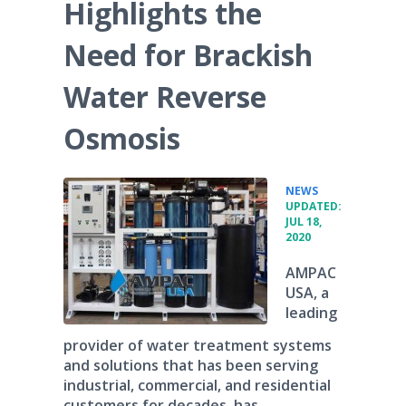
Highlights the
Need for Brackish
Water Reverse
Osmosis
•
NEWS
UPDATED:
JUL 18,
2020
AMPAC
USA, a
leading
provider of water treatment systems
and solutions that has been serving
industrial, commercial, and residential
customers for decades, has