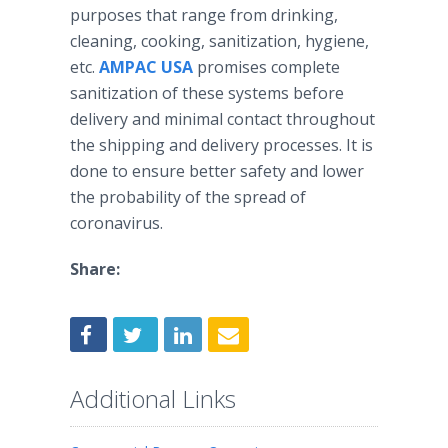
purposes that range from drinking,
cleaning, cooking, sanitization, hygiene,
etc.
AMPAC USA
promises complete
sanitization of these systems before
delivery and minimal contact throughout
the shipping and delivery processes. It is
done to ensure better safety and lower
the probability of the spread of
coronavirus.
Share:
Additional Links