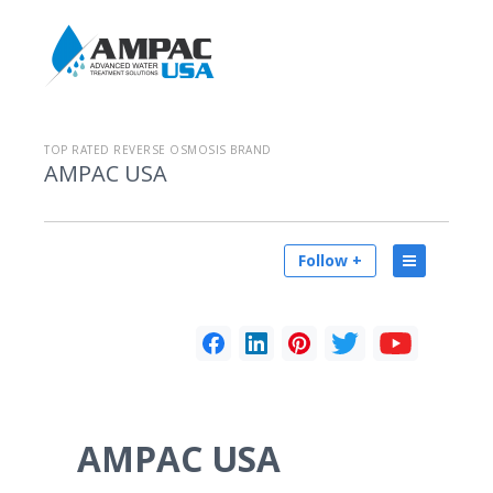
TOP RATED REVERSE OSMOSIS BRAND
AMPAC USA
Follow +
AMPAC USA