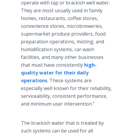
operate with tap or brackish well water.
They are most usually used in family
homes, restaurants, coffee stores,
convenience stores, microbreweries,
supermarket produce providers, food
preparation operations, misting, and
humidification systems, car wash
facilities, and many other businesses
that must have consistently
high-
quality water for their daily
operations
. These systems are
especially well known for their reliability,
serviceability, consistent performance,
and minimum user intervention.”
The brackish water that is treated by
such systems can be used for all