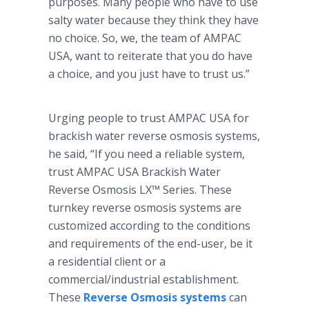
purposes. Many people who have to use
salty water because they think they have
no choice. So, we, the team of AMPAC
USA, want to reiterate that you do have
a choice, and you just have to trust us.”
Urging people to trust AMPAC USA for
brackish water reverse osmosis systems,
he said, “If you need a reliable system,
trust AMPAC USA Brackish Water
Reverse Osmosis LX™ Series. These
turnkey reverse osmosis systems are
customized according to the conditions
and requirements of the end-user, be it
a residential client or a
commercial/industrial establishment.
These
Reverse Osmosis systems
can