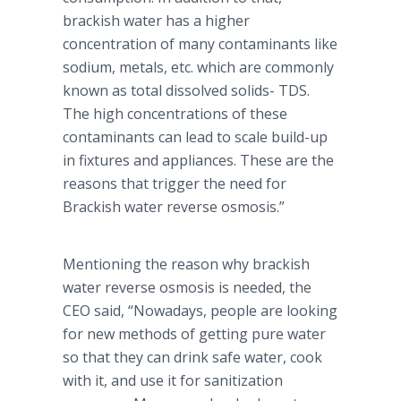
brackish water has a higher
concentration of many contaminants like
sodium, metals, etc. which are commonly
known as total dissolved solids- TDS.
The high concentrations of these
contaminants can lead to scale build-up
in fixtures and appliances. These are the
reasons that trigger the need for
Brackish water reverse osmosis.”
Mentioning the reason why brackish
water reverse osmosis is needed, the
CEO said, “Nowadays, people are looking
for new methods of getting pure water
so that they can drink safe water, cook
with it, and use it for sanitization