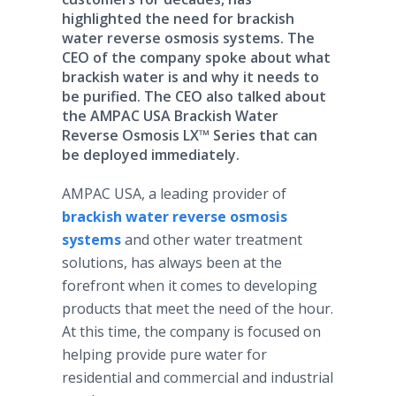
highlighted the need for brackish
water reverse osmosis systems. The
CEO of the company spoke about what
brackish water is and why it needs to
be purified. The CEO also talked about
the AMPAC USA Brackish Water
Reverse Osmosis LX™ Series that can
be deployed immediately.
AMPAC USA, a leading provider of
brackish water reverse osmosis
systems
and other water treatment
solutions, has always been at the
forefront when it comes to developing
products that meet the need of the hour.
At this time, the company is focused on
helping provide pure water for
residential and commercial and industrial