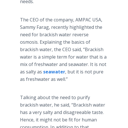
needs.
The CEO of the company, AMPAC USA,
Sammy Farag, recently highlighted the
need for brackish water reverse
osmosis. Explaining the basics of
brackish water, the CEO said, “Brackish
water is a simple term for water that is a
mix of freshwater and seawater. It is not
as salty as
seawater
, but it is not pure
as freshwater as well.”
Talking about the need to purify
brackish water, he said, “Brackish water
has a very salty and disagreeable taste.
Hence, it might not be fit for human
consumption. In addition to that,