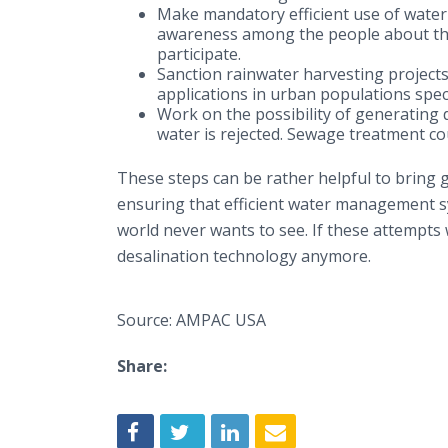
Make mandatory efficient use of water
awareness among the people about the
participate.
Sanction rainwater harvesting project
applications in urban populations specif
Work on the possibility of generating
water is rejected. Sewage treatment cou
These steps can be rather helpful to bring g
ensuring that efficient water management sy
world never wants to see. If these attempts
desalination technology anymore.
Source: AMPAC USA
Share: