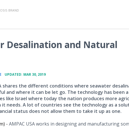
OSIS BRAND
 Desalination and Natural
•
E
UPDATED: MAR 30, 2019
shares the different conditions where seawater desalin
ful and where it can be let go. The technology has been 
ies like Israel where today the nation produces more agric
it needs. A lot of countries see the technology as a solu
ancial status does not allow them to take it up as one.
m) -
AMPAC USA works in designing and manufacturing som