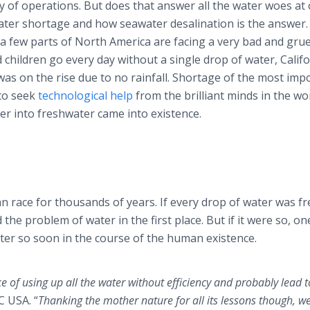
y of operations. But does that answer all the water woes at
ater shortage and how seawater desalination is the answer.
d a few parts of North America are facing a very bad and gr
 children go every day without a single drop of water, Calif
 was on the rise due to no rainfall. Shortage of the most imp
 to seek
technological help
from the brilliant minds in the wo
er into freshwater came into existence.
 race for thousands of years. If every drop of water was fr
he problem of water in the first place. But if it were so, on
ter so soon in the course of the human existence.
of using up all the water without efficiency and probably lead t
 USA. “
Thanking the mother nature for all its lessons though, w