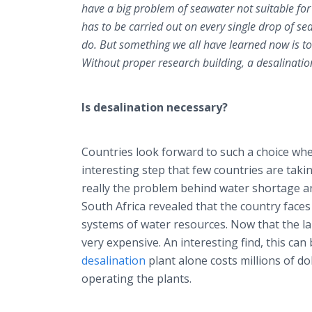
have a big problem of seawater not suitable fo
has to be carried out on every single drop of se
do. But something we all have learned now is to
Without proper research building, a desalinatio
Is desalination necessary?
Countries look forward to such a choice whe
interesting step that few countries are takin
really the problem behind water shortage and
South Africa revealed that the country face
systems of water resources. Now that the lak
very expensive. An interesting find, this can
desalination
plant alone costs millions of d
operating the plants.