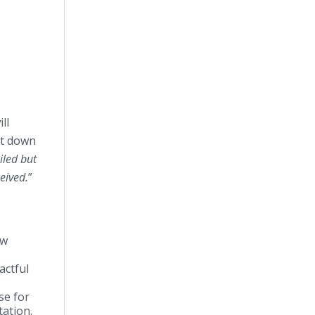
ll
st down
iled but
ceived.
”
ow
actful
se for
tation.