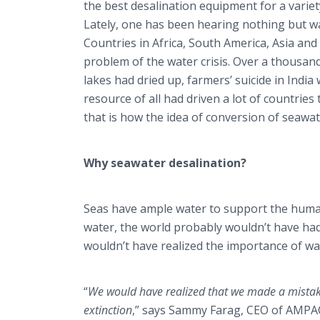
the best desalination equipment for a variet
Lately, one has been hearing nothing but w
Countries in Africa, South America, Asia an
problem of the water crisis. Over a thousand
lakes had dried up, farmers’ suicide in India
resource of all had driven a lot of countries
that is how the idea of conversion of seawat
Why seawater desalination?
Seas have ample water to support the human
water, the world probably wouldn’t have had t
wouldn’t have realized the importance of wa
“
We would have realized that we made a mistake 
extinction
,” says Sammy Farag, CEO of AMPAC