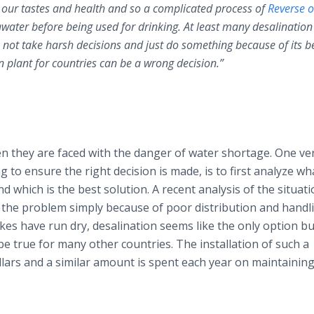
r our tastes and health and so a complicated process of
Reverse 
awater before being used for drinking. At least many desalination
 not take harsh decisions and just do something because of its be
n plant for countries can be a wrong decision.”
n they are faced with the danger of water shortage. One ve
g to ensure the right decision is made, is to first analyze wha
 which is the best solution. A recent analysis of the situati
s the problem simply because of poor distribution and handl
es have run dry, desalination seems like the only option but 
 be true for many other countries. The installation of such a
ollars and a similar amount is spent each year on maintainin