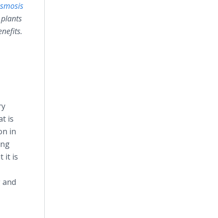
osmosis
 plants
nefits.
ry
t is
on in
ing
it is
g and