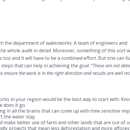
with the department of waterworks. A team of engineers and
he whole audit in detail. Moreover, something of this sort wi
 too and it will have to be a combined effort. But one can li
steps that can help in achieving the goal. “
These are not deta
 to ensure the work is in the right direction and results are well re
rks in your region would be the best way to start with. Kn
 does it go.
g in all the brains that can come up with time sensitive imp
t the water stay.
nd make better use of farm and other lands that are out of u
dly projects that mean less deforestation and more affores