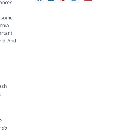
 once?
uesome
ornia
ortant
rld. And
esh
e
o
e do