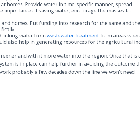
 at homes. Provide water in time-specific manner, spread
 importance of saving water, encourage the masses to
s and homes. Put funding into research for the same and th
ically.
 drinking water from
wastewater treatment
from areas wher
ld also help in generating resources for the agricultural in
reener and with it more water into the region. Once that is 
stem is in place can help further in avoiding the outcome t
 work probably a few decades down the line we won’t need