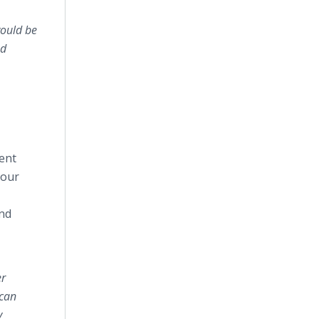
would be
nd
ent
 our
and
er
 can
y