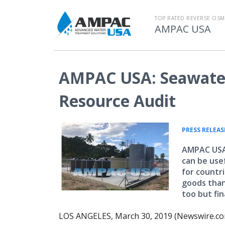
TOP RATED REVERSE OSM
AMPAC USA
AMPAC USA: Seawater
Resource Audit
PRESS RELEAS
AMPAC USA 
can be use
for countr
goods than 
too but fin
LOS ANGELES, March 30, 2019 (Newswire.co