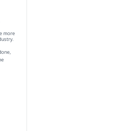
e
e more
dustry.
done,
he