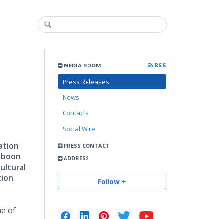
RSS
MEDIA ROOM
Press Releases
News
Contacts
Social Wire
ation
PRESS CONTACT
a boon
ADDRESS
ultural
tion
Follow +
e of