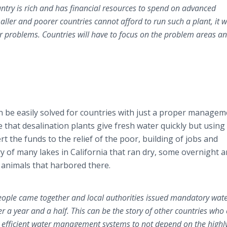
ountry is rich and has financial resources to spend on advanced
ller and poorer countries cannot afford to run such a plant, it 
r problems. Countries will have to focus on the problem areas a
n be easily solved for countries with just a proper managem
rue that desalination plants give fresh water quickly but using
rt the funds to the relief of the poor, building of jobs and
y of many lakes in California that ran dry, some overnight 
 animals that harbored there.
 people came together and local authorities issued mandatory wat
ter a year and a half. This can be the story of other countries who
 efficient water management systems to not depend on the highl