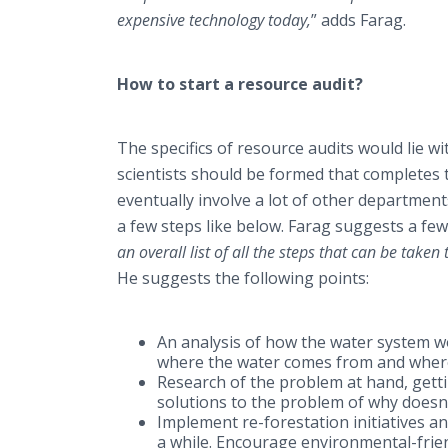
expensive technology today,
” adds Farag.
How to start a resource audit?
The specifics of resource audits would lie 
scientists should be formed that completes t
eventually involve a lot of other departments
a few steps like below. Farag suggests a few 
an overall list of all the steps that can be taken
He suggests the following points:
An analysis of how the water system wo
where the water comes from and where
Research of the problem at hand, gettin
solutions to the problem of why doesn’
Implement re-forestation initiatives a
a while. Encourage environmental-frien