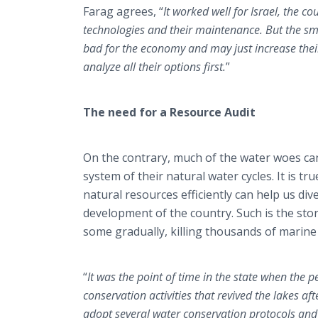
Farag agrees, “
It worked well for Israel, the c
technologies and their maintenance. But the sma
bad for the economy and may just increase thei
analyze all their options first.
”
The need for a Resource Audit
On the contrary, much of the water woes ca
system of their natural water cycles. It is t
natural resources efficiently can help us dive
development of the country. Such is the stor
some gradually, killing thousands of marine
“
It was the point of time in the state when the
conservation activities that revived the lakes af
adopt several water conservation protocols and