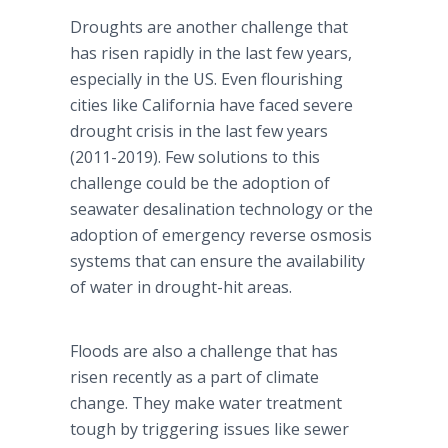
Droughts are another challenge that
has risen rapidly in the last few years,
especially in the US. Even flourishing
cities like California have faced severe
drought crisis in the last few years
(2011-2019). Few solutions to this
challenge could be the adoption of
seawater desalination technology or the
adoption of emergency reverse osmosis
systems that can ensure the availability
of water in drought-hit areas.
Floods are also a challenge that has
risen recently as a part of climate
change. They make water treatment
tough by triggering issues like sewer