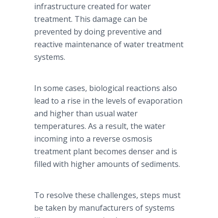
infrastructure created for water
treatment. This damage can be
prevented by doing preventive and
reactive maintenance of water treatment
systems.
In some cases, biological reactions also
lead to a rise in the levels of evaporation
and higher than usual water
temperatures. As a result, the water
incoming into a reverse osmosis
treatment plant becomes denser and is
filled with higher amounts of sediments.
To resolve these challenges, steps must
be taken by manufacturers of systems