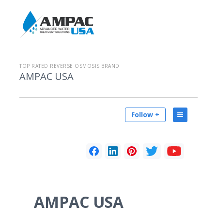
TOP RATED REVERSE OSMOSIS BRAND
AMPAC USA
Follow +
AMPAC USA