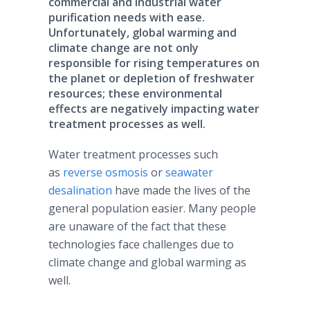
commercial and industrial water
purification needs with ease.
Unfortunately, global warming and
climate change are not only
responsible for rising temperatures on
the planet or depletion of freshwater
resources; these environmental
effects are negatively impacting water
treatment processes as well.
Water treatment processes such
as
reverse osmosis
or
seawater
desalination
have made the lives of the
general population easier. Many people
are unaware of the fact that these
technologies face challenges due to
climate change and global warming as
well.