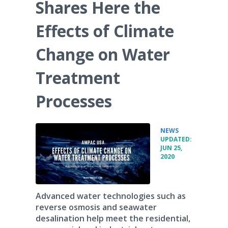
Shares Here the
Effects of Climate
Change on Water
Treatment
Processes
•
NEWS
UPDATED:
JUN 25,
2020
Advanced water technologies such as
reverse osmosis and seawater
desalination help meet the residential,