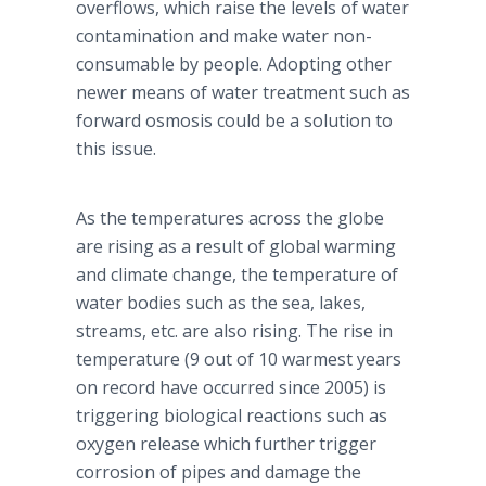
overflows, which raise the levels of water
contamination and make water non-
consumable by people. Adopting other
newer means of water treatment such as
forward osmosis could be a solution to
this issue.
As the temperatures across the globe
are rising as a result of global warming
and climate change, the temperature of
water bodies such as the sea, lakes,
streams, etc. are also rising. The rise in
temperature (9 out of 10 warmest years
on record have occurred since 2005) is
triggering biological reactions such as
oxygen release which further trigger
corrosion of pipes and damage the