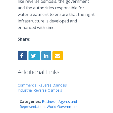
like reverse osmosis, the government
and the authorities responsible for
water treatment to ensure that the right
infrastructure is developed and
enhanced with time.
Share:
Additional Links
Commercial Reverse Osmosis
Industrial Reverse Osmosis
Categories:
Business
,
Agents and
Representation
,
World Government