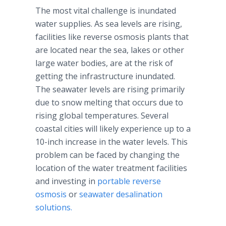
The most vital challenge is inundated
water supplies. As sea levels are rising,
facilities like reverse osmosis plants that
are located near the sea, lakes or other
large water bodies, are at the risk of
getting the infrastructure inundated.
The seawater levels are rising primarily
due to snow melting that occurs due to
rising global temperatures. Several
coastal cities will likely experience up to a
10-inch increase in the water levels. This
problem can be faced by changing the
location of the water treatment facilities
and investing in
portable reverse
osmosis
or
seawater desalination
solutions.
​