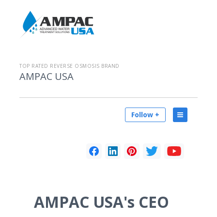
TOP RATED REVERSE OSMOSIS BRAND
AMPAC USA
Follow +
AMPAC USA's CEO