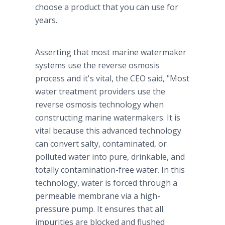
choose a product that you can use for
years.
Asserting that most marine watermaker
systems use the reverse osmosis
process and it's vital, the CEO said, "Most
water treatment providers use the
reverse osmosis technology when
constructing marine watermakers. It is
vital because this advanced technology
can convert salty, contaminated, or
polluted water into pure, drinkable, and
totally contamination-free water. In this
technology, water is forced through a
permeable membrane via a high-
pressure pump. It ensures that all
impurities are blocked and flushed