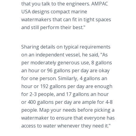
that you talk to the engineers. AMPAC
USA designs compact marine
watermakers that can fit in tight spaces
and still perform their best."
Sharing details on typical requirements
on an independent vessel, he said, "As
per moderately generous use, 8 gallons
an hour or 96 gallons per day are okay
for one person. Similarly, 4 gallons an
hour or 192 gallons per day are enough
for 2-3 people, and 17 gallons an hour
or 400 gallons per day are ample for 4-8
people. Map your needs before picking a
watermaker to ensure that everyone has
access to water whenever they need it."