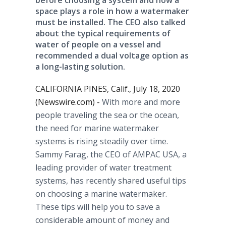
before choosing a system and how a
space plays a role in how a watermaker
must be installed. The CEO also talked
about the typical requirements of
water of people on a vessel and
recommended a dual voltage option as
a long-lasting solution.
CALIFORNIA PINES, Calif., July 18, 2020
(Newswire.com) -
With more and more
people traveling the sea or the ocean,
the need for marine watermaker
systems is rising steadily over time.
Sammy Farag, the CEO of AMPAC USA, a
leading provider of water treatment
systems, has recently shared useful tips
on choosing a marine watermaker.
These tips will help you to save a
considerable amount of money and