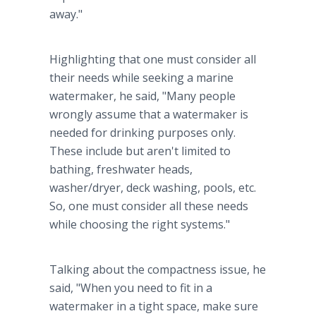
away."
Highlighting that one must consider all
their needs while seeking a marine
watermaker, he said, "Many people
wrongly assume that a watermaker is
needed for drinking purposes only.
These include but aren't limited to
bathing, freshwater heads,
washer/dryer, deck washing, pools, etc.
So, one must consider all these needs
while choosing the right systems."
Talking about the compactness issue, he
said, "When you need to fit in a
watermaker in a tight space, make sure