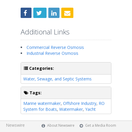
Additional Links
Commercial Reverse Osmosis
Industrial Reverse Osmosis
Categories:
Water, Sewage, and Septic Systems
Tags:
Marine watermaker
,
Offshore Industry
,
RO
System for Boats
,
Watermaker
,
Yacht
Newswire
About Newswire
Get a Media Room