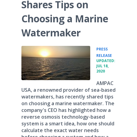
Shares Tips on
Choosing a Marine
Watermaker
PRESS
•
RELEASE
UPDATED:
JUL 18,
2020
AMPAC
USA, a renowned provider of sea-based
watermakers, has recently shared tips
on choosing a marine watermaker. The
company's CEO has highlighted how a
reverse osmosis technology-based
system is a smart idea, how one should
calculate the exact water needs