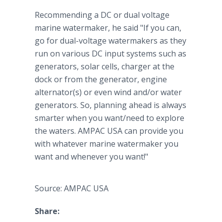
Recommending a DC or dual voltage
marine watermaker, he said "If you can,
go for dual-voltage watermakers as they
run on various DC input systems such as
generators, solar cells, charger at the
dock or from the generator, engine
alternator(s) or even wind and/or water
generators. So, planning ahead is always
smarter when you want/need to explore
the waters. AMPAC USA can provide you
with whatever marine watermaker you
want and whenever you want!"
Source: AMPAC USA
Share: