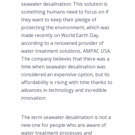
seawater desalination. This solution is
something humans need to focus on if
they want to keep their pledge of
protecting the environment, which was
made recently on World Earth Day,
according to a renowned provider of
water treatment solutions, AMPAC USA.
The company believes that there was a
time when seawater desalination was
considered an expensive option, but its
affordability is rising with time thanks to
advances in technology and incredible
innovation.
The term seawater desalination is not a
new one for people who are aware of
water treatment processes and