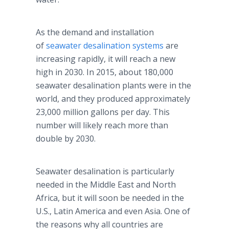
As the demand and installation
of
seawater desalination systems
are
increasing rapidly, it will reach a new
high in 2030. In 2015, about 180,000
seawater desalination plants were in the
world, and they produced approximately
23,000 million gallons per day. This
number will likely reach more than
double by 2030.
Seawater desalination is particularly
needed in the Middle East and North
Africa, but it will soon be needed in the
U.S., Latin America and even Asia. One of
the reasons why all countries are