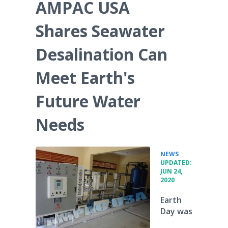
AMPAC USA
Shares Seawater
Desalination Can
Meet Earth's
Future Water
Needs
•
NEWS
UPDATED:
JUN 24,
2020
Earth
Day was