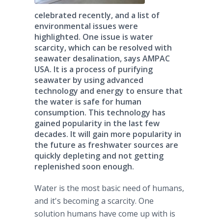
celebrated recently, and a list of
environmental issues were
highlighted. One issue is water
scarcity, which can be resolved with
seawater desalination, says AMPAC
USA. It is a process of purifying
seawater by using advanced
technology and energy to ensure that
the water is safe for human
consumption. This technology has
gained popularity in the last few
decades. It will gain more popularity in
the future as freshwater sources are
quickly depleting and not getting
replenished soon enough.
Water is the most basic need of humans,
and it's becoming a scarcity. One
solution humans have come up with is