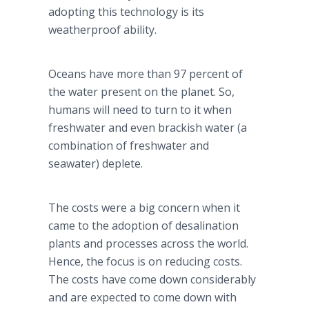
adopting this technology is its
weatherproof ability.
Oceans have more than 97 percent of
the water present on the planet. So,
humans will need to turn to it when
freshwater and even brackish water (a
combination of freshwater and
seawater) deplete.
The costs were a big concern when it
came to the adoption of desalination
plants and processes across the world.
Hence, the focus is on reducing costs.
The costs have come down considerably
and are expected to come down with