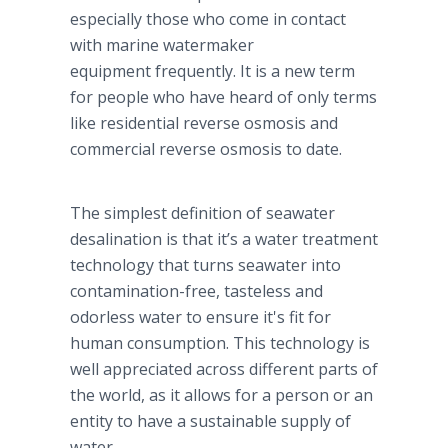
especially those who come in contact
with marine watermaker
equipment frequently. It is a new term
for people who have heard of only terms
like residential reverse osmosis and
commercial reverse osmosis to date.
The simplest definition of seawater
desalination is that it’s a water treatment
technology that turns seawater into
contamination-free, tasteless and
odorless water to ensure it's fit for
human consumption. This technology is
well appreciated across different parts of
the world, as it allows for a person or an
entity to have a sustainable supply of
water.