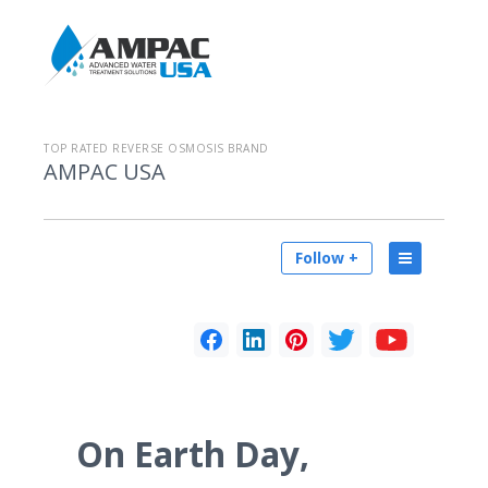
TOP RATED REVERSE OSMOSIS BRAND
AMPAC USA
Follow +
On Earth Day,