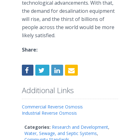
technological advancements. With that,
the demand for desalination equipment
will rise, and the thirst of billions of
people across the world would be more
likely satisfied.
Share:
Additional Links
Commercial Reverse Osmosis
Industrial Reverse Osmosis
Categories:
Research and Development
,
Water, Sewage, and Septic Systems
,
Community Standards